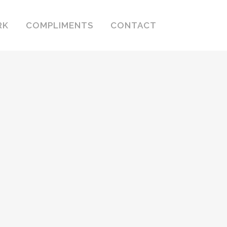
RK
COMPLIMENTS
CONTACT