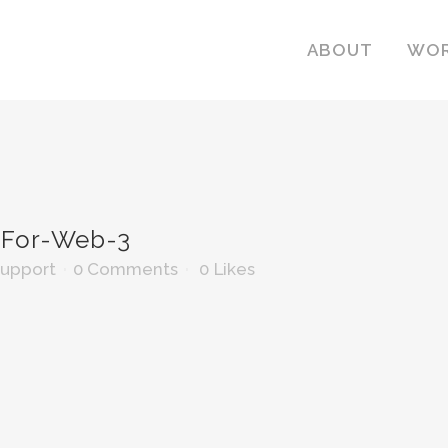
ABOUT
WO
For-Web-3
Support
0 Comments
0
Likes