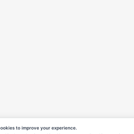
ookies to improve your experience.