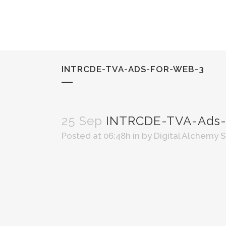
INTRCDE-TVA-ADS-FOR-WEB-3
25 Sep
INTRCDE-TVA-Ads-
Posted at 06:48h
in
by
Digital Alchemy 