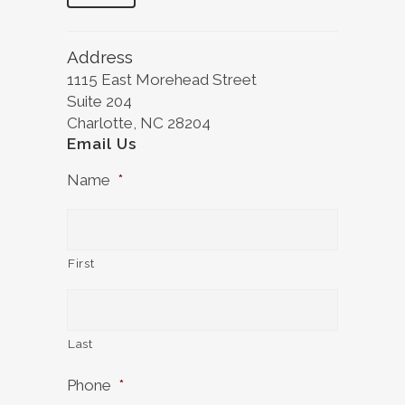
Address
1115 East Morehead Street
Suite 204
Charlotte, NC 28204
Email Us
Name
*
First
Last
Phone
*