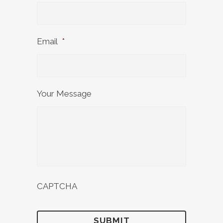
Email
*
Your Message
CAPTCHA