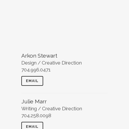
Arkon Stewart
Design / Creative Direction
704.996.0471
EMAIL
Julie Marr
Writing / Creative Direction
704.258.0098
EMAIL