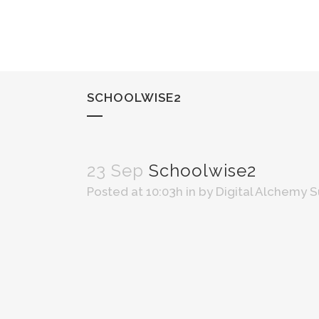
SCHOOLWISE2
23 Sep
Schoolwise2
Posted at 10:03h
in
by
Digital Alchemy 