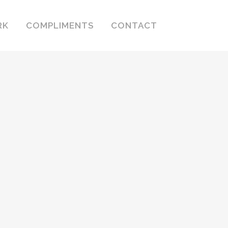
RK
COMPLIMENTS
CONTACT