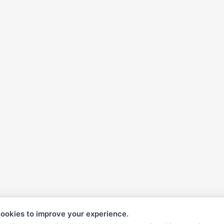
ookies to improve your experience.