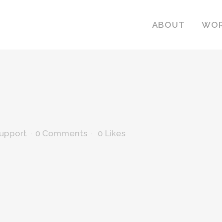
ABOUT
WO
Support
0 Comments
0
Likes