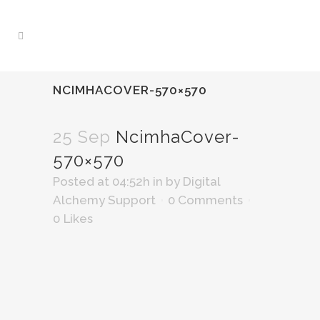
NCIMHACOVER-570×570
25 Sep
NcimhaCover-
570×570
Posted at 04:52h
in
by
Digital
Alchemy Support
0 Comments
0
Likes