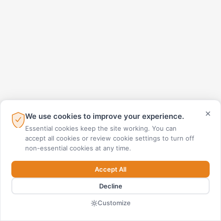
×
We use cookies to improve your experience.
Essential cookies keep the site working. You can
accept all cookies or review cookie settings to turn off
non-essential cookies at any time.
Accept All
Decline
Customize