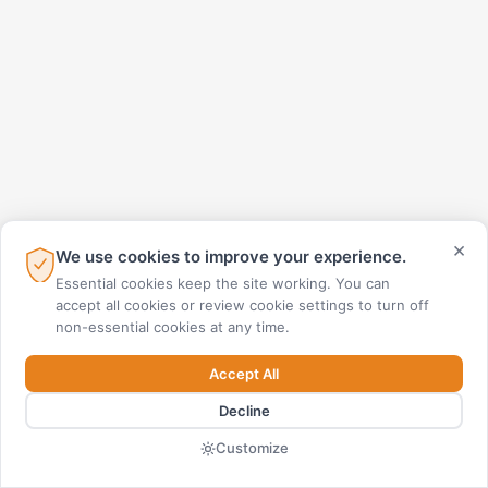
×
We use cookies to improve your experience.
Essential cookies keep the site working. You can
accept all cookies or review cookie settings to turn off
non-essential cookies at any time.
Accept All
Decline
Customize