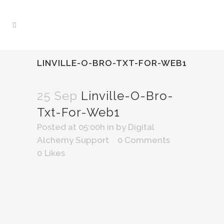
LINVILLE-O-BRO-TXT-FOR-WEB1
25 Sep
Linville-O-Bro-
Txt-For-Web1
Posted at 05:00h
in
by
Digital
Alchemy Support
0 Comments
0
Likes