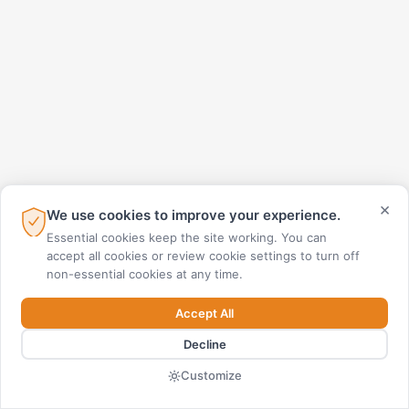
×
We use cookies to improve your experience.
Essential cookies keep the site working. You can
accept all cookies or review cookie settings to turn off
non-essential cookies at any time.
Accept All
Decline
Customize