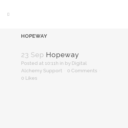
HOPEWAY
23 Sep
Hopeway
Posted at 10:11h
in
by
Digital
Alchemy Support
0 Comments
0
Likes