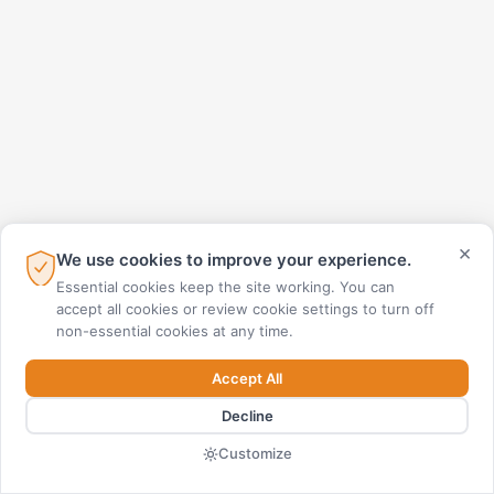
×
We use cookies to improve your experience.
Essential cookies keep the site working. You can
accept all cookies or review cookie settings to turn off
non-essential cookies at any time.
Accept All
Decline
Customize