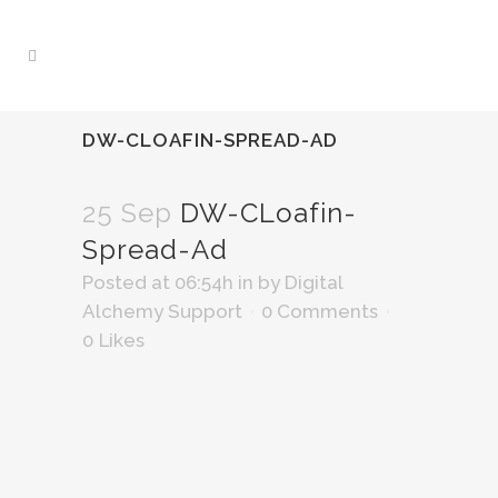
DW-CLOAFIN-SPREAD-AD
25 Sep
DW-CLoafin-
Spread-Ad
Posted at 06:54h
in
by
Digital
Alchemy Support
0 Comments
0
Likes