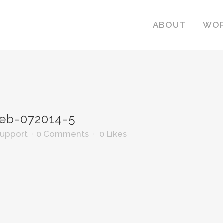
ABOUT
WO
b-072014-5
Support
0 Comments
0
Likes