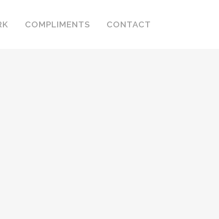
RK
COMPLIMENTS
CONTACT