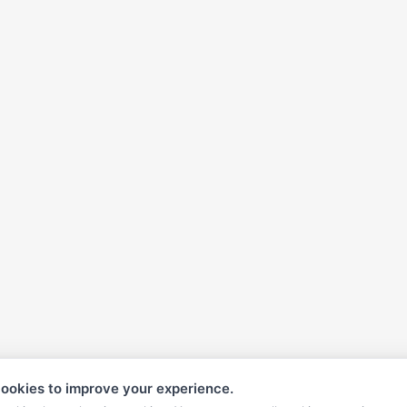
ookies to improve your experience.