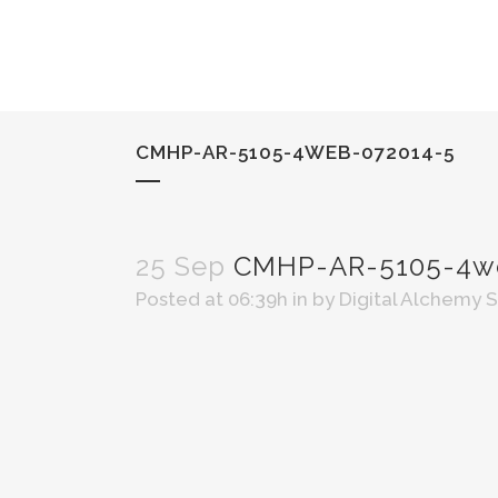
CMHP-AR-5105-4WEB-072014-5
25 Sep
CMHP-AR-5105-4we
Posted at 06:39h
in
by
Digital Alchemy 