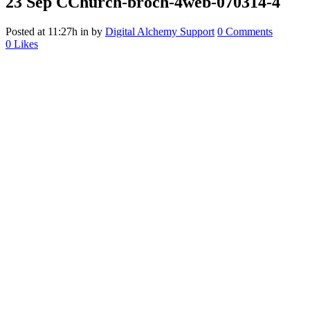
23 Sep
CChurch-broch-4web-070314-4
Posted at 11:27h
in
by
Digital Alchemy Support
0 Comments
0
Likes