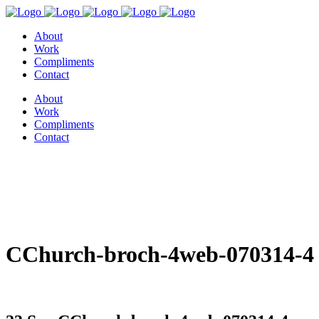
About
Work
Compliments
Contact
About
Work
Compliments
Contact
CChurch-broch-4web-070314-4