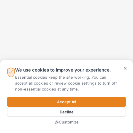
×
We use cookies to improve your experience.
Essential cookies keep the site working. You can
accept all cookies or review cookie settings to turn off
non-essential cookies at any time.
Accept All
Decline
Customize