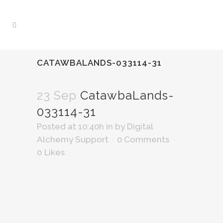
CATAWBALANDS-033114-31
23 Sep
CatawbaLands-
033114-31
Posted at 10:40h
in
by
Digital
Alchemy Support
0 Comments
0
Likes