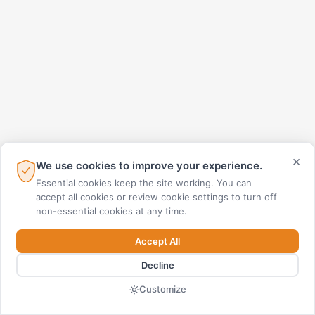
×
We use cookies to improve your experience.
Essential cookies keep the site working. You can
accept all cookies or review cookie settings to turn off
non-essential cookies at any time.
Accept All
Decline
Customize