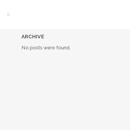
ARCHIVE
No posts were found.