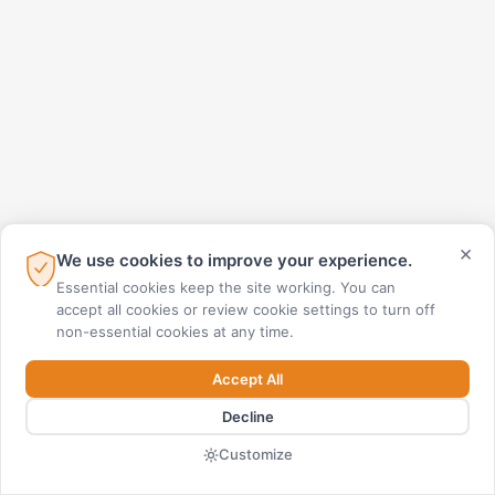
×
We use cookies to improve your experience.
Essential cookies keep the site working. You can
accept all cookies or review cookie settings to turn off
non-essential cookies at any time.
Accept All
Decline
Customize