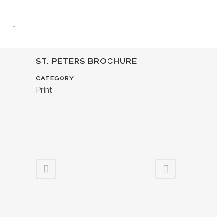
ST. PETERS BROCHURE
CATEGORY
Print