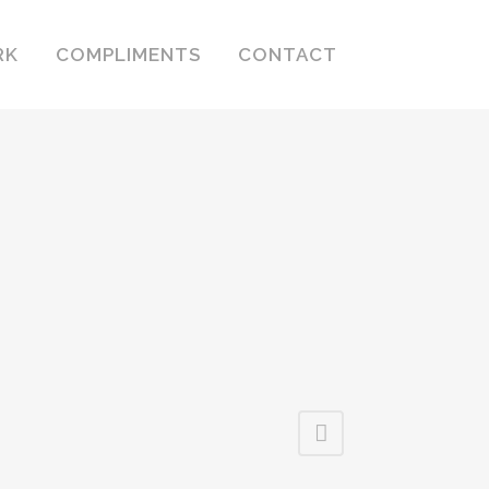
RK
COMPLIMENTS
CONTACT