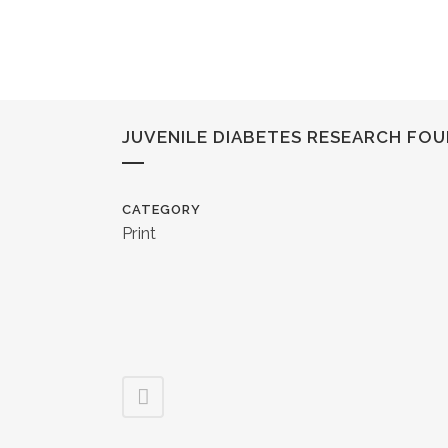
JUVENILE DIABETES RESEARCH FO
CATEGORY
Print