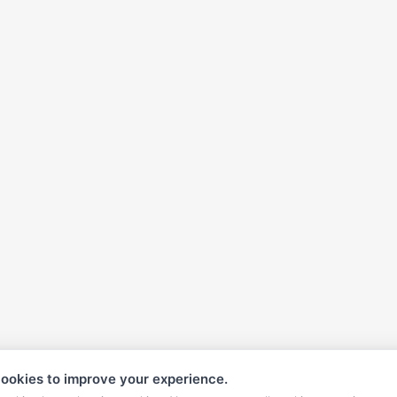
ookies to improve your experience.