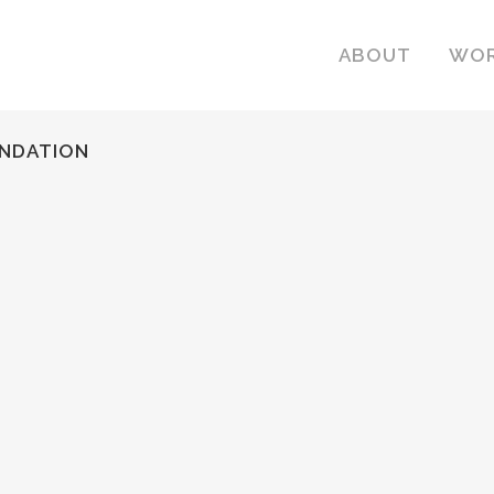
ABOUT
WO
UNDATION